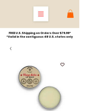
FREE U.S. Shipping on Orders Over $79.99*
*Valid in the contiguous 48 U.S. states only