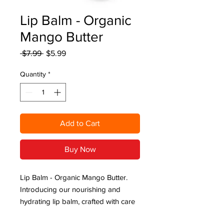
Lip Balm - Organic
Mango Butter
Regular
Sale
 $7.99 
$5.99
Price
Price
Quantity
*
Add to Cart
Buy Now
Lip Balm - Organic Mango Butter.
Introducing our nourishing and
hydrating lip balm, crafted with care
to keep your lips soft, smooth, and