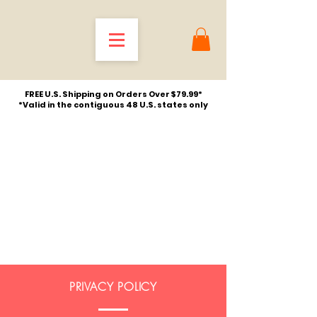
FREE U.S. Shipping on Orders Over $79.99*
*Valid in the contiguous 48 U.S. states only
PRIVACY POLICY