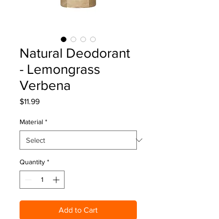
Natural Deodorant
- Lemongrass
Verbena
Price
$11.99
Material
*
Quantity
*
Add to Cart