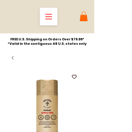
FREE U.S. Shipping on Orders Over $79.99*
*Valid in the contiguous 48 U.S. states only