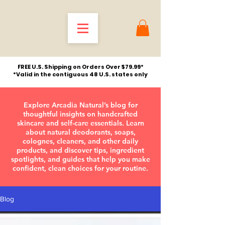
FREE U.S. Shipping on Orders Over $79.99*
*Valid in the contiguous 48 U.S. states only
Explore Arcadia Natural’s blog for
thoughtful insights on handcrafted
skincare and self-care essentials. Learn
about natural deodorants, soaps,
colognes, cleaners, and other daily
products, and discover tips, ingredient
spotlights, and guides that help you make
confident, clean choices for your routine.
Blog