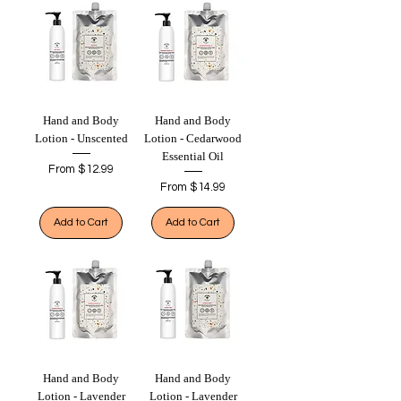
Hand and Body
Hand and Body
Lotion - Unscented
Lotion - Cedarwood
Essential Oil
Sale Price
From
$12.99
Sale Price
From
$14.99
Add to Cart
Add to Cart
Hand and Body
Hand and Body
Lotion - Lavender
Lotion - Lavender