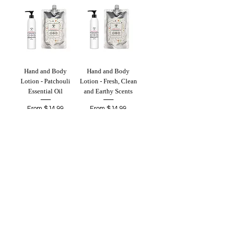
Hand and Body
Hand and Body
Lotion - Patchouli
Lotion - Fresh, Clean
Essential Oil
and Earthy Scents
Sale Price
Sale Price
From
$14.99
From
$14.99
Add to Cart
Add to Cart
Hand and Body