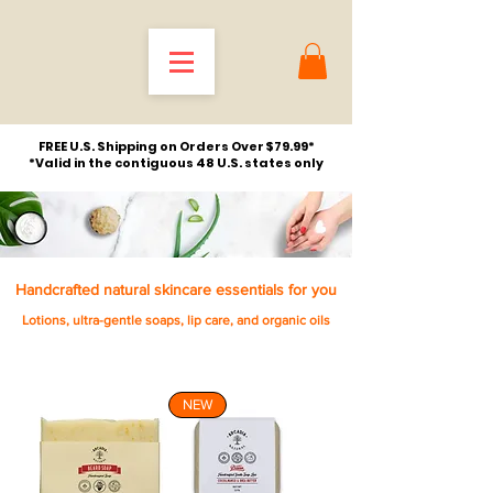
FREE U.S. Shipping on Orders Over $79.99*
*Valid in the contiguous 48 U.S. states only
Handcrafted natural skincare essentials for you
Lotions, ultra-gentle soaps, lip care, and organic oils
NEW