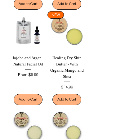
Add to Cart
Add to Cart
NEW
Jojoba and Argan -
Healing Dry Skin
Natural Facial Oil
Butter - With
Organic Mango and
Sale Price
From
$9.99
Shea
Price
$14.99
Add to Cart
Add to Cart