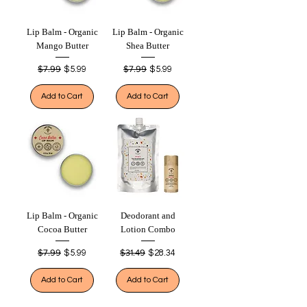
Lip Balm - Organic
Lip Balm - Organic
Mango Butter
Shea Butter
Regular Price
$7.99
Sale Price
Regular Price
$7.99
Sale Price
$5.99
$5.99
Add to Cart
Add to Cart
Lip Balm - Organic
Deodorant and
Cocoa Butter
Lotion Combo
Regular Price
$7.99
Sale Price
Regular Price
$31.49
Sale Price
$5.99
$28.34
Add to Cart
Add to Cart