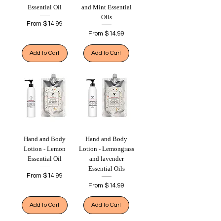
Essential Oil
and Mint Essential
Oils
Sale Price
From
$14.99
Sale Price
From
$14.99
Add to Cart
Add to Cart
Hand and Body
Hand and Body
Lotion - Lemon
Lotion - Lemongrass
Essential Oil
and lavender
Essential Oils
Sale Price
From
$14.99
Sale Price
From
$14.99
Add to Cart
Add to Cart