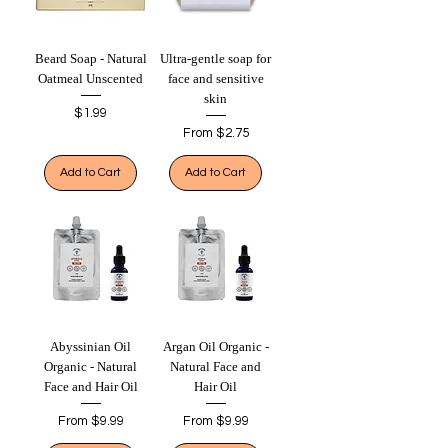
Beard Soap - Natural
Ultra-gentle soap for
Oatmeal Unscented
face and sensitive
skin
Price
$1.99
Sale Price
From
$2.75
Add to Cart
Add to Cart
Abyssinian Oil
Argan Oil Organic -
Organic - Natural
Natural Face and
Face and Hair Oil
Hair Oil
Sale Price
Sale Price
From
$9.99
From
$9.99