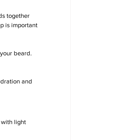
ds together 
p is important 
 your beard. 
ydration and 
ith light 