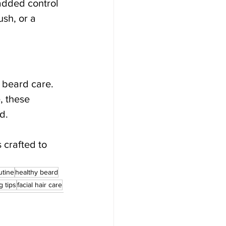
added control 
sh, or a 
 beard care. 
, these 
d.
 crafted to 
utine
healthy beard
 tips
facial hair care