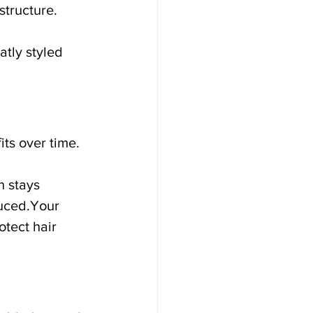
structure.
atly styled 
ts over time.
 stays 
duced.Your 
tect hair 