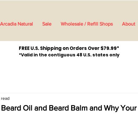
Arcadia Natural
Sale
Wholesale / Refill Shops
About
FREE U.S. Shipping on Orders Over $79.99*
*Valid in the contiguous 48 U.S. states only
 read
 Beard Oil and Beard Balm and Why Your