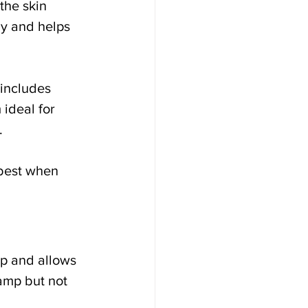
the skin 
ly and helps 
includes 
ideal for 
.
best when 
p and allows 
damp but not 