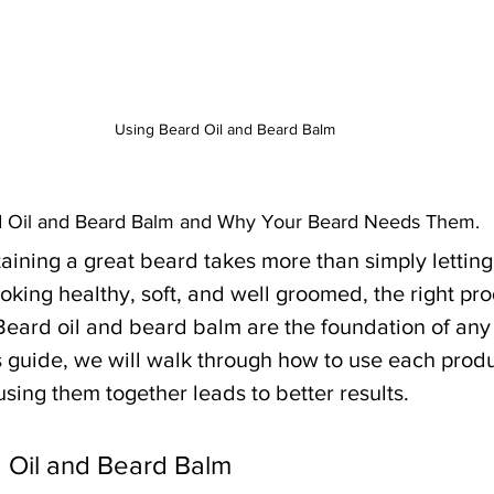
Using Beard Oil and Beard Balm
d Oil and Beard Balm and Why Your Beard Needs Them.
ining a great beard takes more than simply letting 
oking healthy, soft, and well groomed, the right pr
 Beard oil and beard balm are the foundation of any
is guide, we will walk through how to use each produc
sing them together leads to better results.
 Oil and Beard Balm