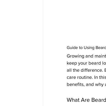
Guide to Using Bear
Growing and mainta
keep your beard lo
all the difference.
care routine. In th
benefits, and why u
What Are Beard