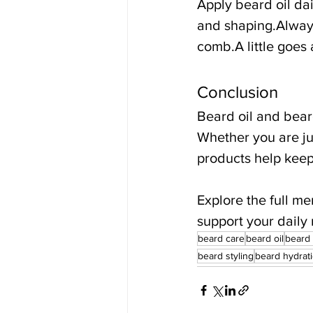
Apply beard oil da
and shaping.Always
comb.A little goes
Conclusion
Beard oil and bear
Whether you are jus
products help keep
Explore the full m
support your daily 
beard care
beard oil
beard
beard styling
beard hydrat