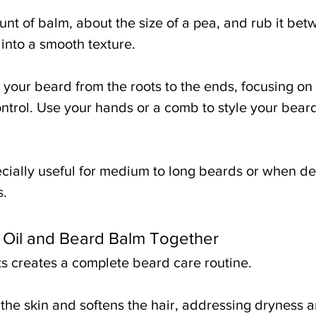
nt of balm, about the size of a pea, and rub it bet
s into a smooth texture.
your beard from the roots to the ends, focusing on 
ntrol. Use your hands or a comb to style your beard
cially useful for medium to long beards or when de
s.
Oil and Beard Balm Together
s creates a complete beard care routine.
the skin and softens the hair, addressing dryness an