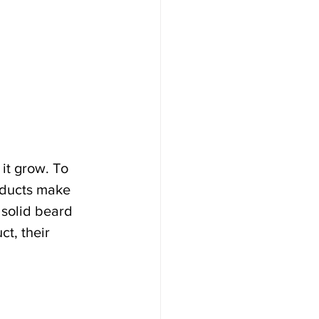
it grow. To 
oducts make 
 solid beard 
t, their 