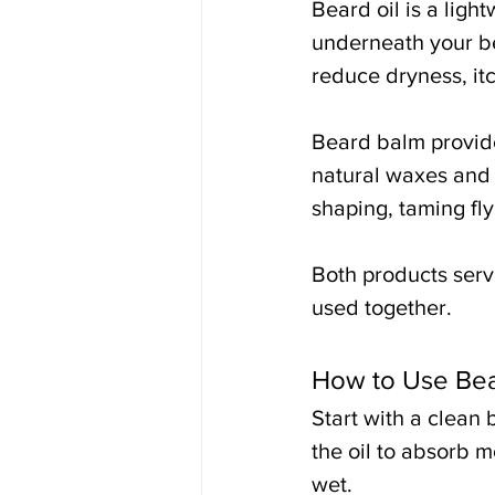
Beard oil is a ligh
underneath your bea
reduce dryness, itc
Beard balm provide
natural waxes and b
shaping, taming fl
Both products ser
used together.
How to Use Bea
Start with a clean
the oil to absorb m
wet.