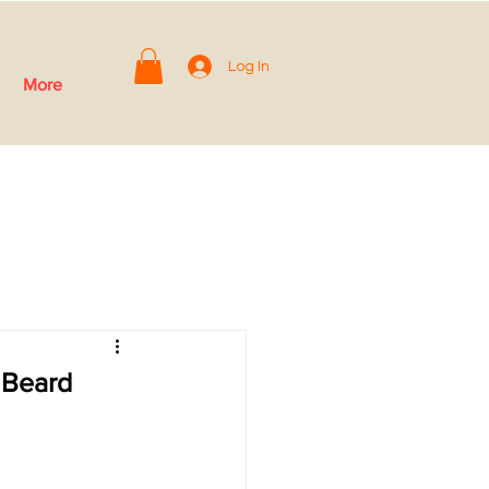
Log In
More
 Beard