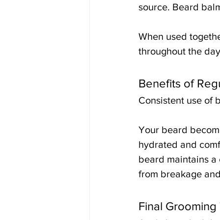
source. Beard balm 
When used together,
throughout the day
Benefits of Reg
Consistent use of 
Your beard become
hydrated and comfo
beard maintains a c
from breakage and
Final Grooming 