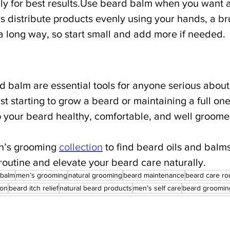
ily for best results.Use beard balm when you want 
 distribute products evenly using your hands, a bru
 a long way, so start small and add more if needed.
d balm are essential tools for anyone serious about
t starting to grow a beard or maintaining a full one
 your beard healthy, comfortable, and well groome
en’s grooming 
collection
 to find beard oils and balms
routine and elevate your beard care naturally.
 balm
men’s grooming
natural grooming
beard maintenance
beard care ro
ion
beard itch relief
natural beard products
men’s self care
beard grooming