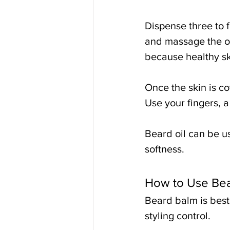
Dispense three to f
and massage the oil
because healthy sk
Once the skin is co
Use your fingers, a
Beard oil can be us
softness.
How to Use Be
Beard balm is best
styling control.