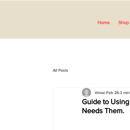
Home
Shop 
All Posts
Vimac
Feb 26
3 min
Guide to Using
Needs Them.