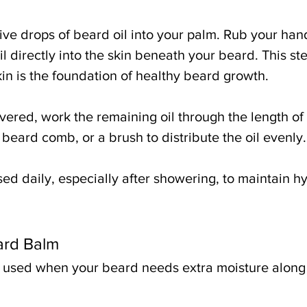
ive drops of beard oil into your palm. Rub your han
 directly into the skin beneath your beard. This ste
in is the foundation of healthy beard growth.
vered, work the remaining oil through the length of
 beard comb, or a brush to distribute the oil evenly.
ed daily, especially after showering, to maintain h
ard Balm
 used when your beard needs extra moisture along w