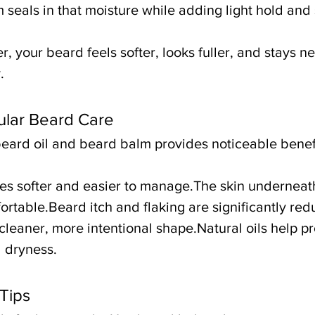
seals in that moisture while adding light hold and 
 your beard feels softer, looks fuller, and stays ne
.
ular Beard Care
beard oil and beard balm provides noticeable benefi
s softer and easier to manage.The skin underneath
rtable.Beard itch and flaking are significantly re
leaner, more intentional shape.Natural oils help pro
 dryness.
Tips