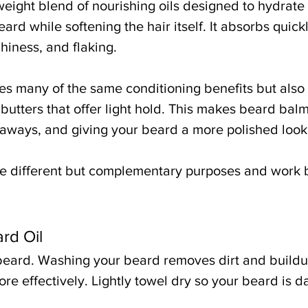
tweight blend of nourishing oils designed to hydrate 
rd while softening the hair itself. It absorbs quick
hiness, and flaking.
s many of the same conditioning benefits but also 
utters that offer light hold. This makes beard balm 
yaways, and giving your beard a more polished look
ve different but complementary purposes and work 
rd Oil
 beard. Washing your beard removes dirt and buildu
ore effectively. Lightly towel dry so your beard is 