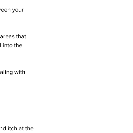
ween your 
areas that 
 into the 
aling with 
d itch at the 