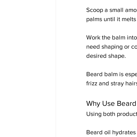
Scoop a small amou
palms until it melt
Work the balm into 
need shaping or co
desired shape.
Beard balm is espe
frizz and stray hair
Why Use Beard 
Using both product
Beard oil hydrates 