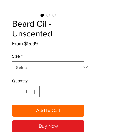
Beard Oil -
Unscented
Sale
From
$15.99
Price
Size
*
Quantity
*
Add to Cart
Buy Now