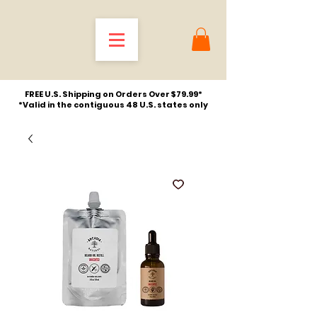
FREE U.S. Shipping on Orders Over $79.99*
*Valid in the contiguous 48 U.S. states only