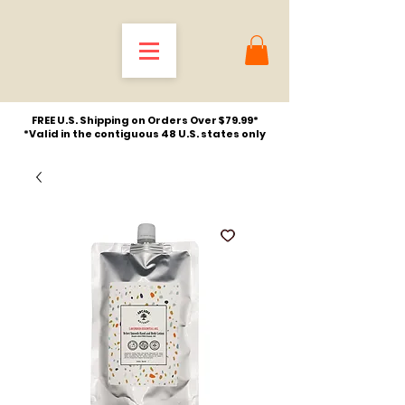
FREE U.S. Shipping on Orders Over $79.99*
*Valid in the contiguous 48 U.S. states only