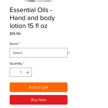
Essential Oils -
Hand and body
lotion 15 fl oz
Price
$19.99
Scent
*
Quantity
*
Add to Cart
Buy Now