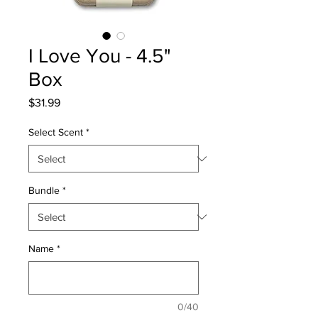
I Love You - 4.5"
Box
Price
$31.99
Select Scent
*
Bundle
*
Name
*
0/40