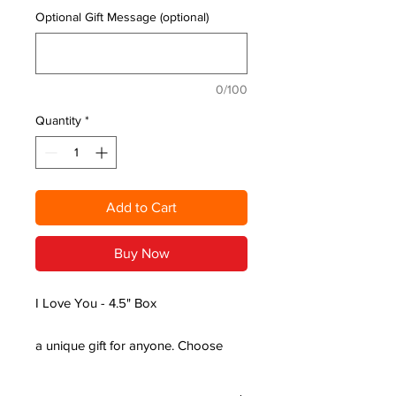
Optional Gift Message (optional)
0/100
Quantity
*
Add to Cart
Buy Now
I Love You - 4.5" Box
a unique gift for anyone. Choose
from a range of essential and
fragrance oils, with scents ranging