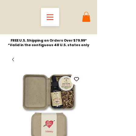
FREE U.S. Shipping on Orders Over $79.99*
*Valid in the contiguous 48 U.S. states only