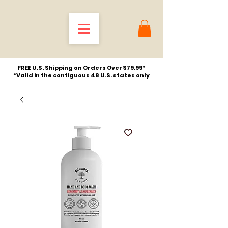
FREE U.S. Shipping on Orders Over $79.99*
*Valid in the contiguous 48 U.S. states only