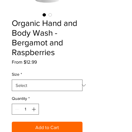
Organic Hand and
Body Wash -
Bergamot and
Raspberries
Sale
From
$12.99
Price
Size
*
Quantity
*
Add to Cart