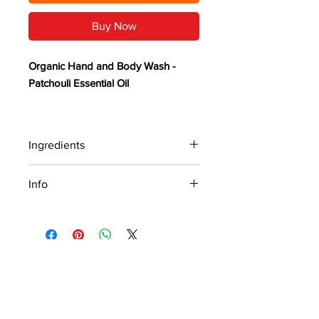
Buy Now
Organic Hand and Body Wash -
Patchouli Essential Oil
Earthy, rich, and grounding,
Patchouli essential oil carries a deep,
Ingredients
musky warmth with subtle sweet and
spicy undertones, creating a
Ingredients: Distilled Water, Sunflower
Info
timeless, sensual, and calming
Oil*, Coconut Oil*, Olive Oil*, Castor
Oil, Dark Patchouli Essential Oil and
aroma.
Organic Hand and Body Wash -
Potassium Hydroxide - *Organic
Patchouli Essential Oil
Our natural and handcrafted
patchouli essential oil hand and
Earthy, rich, and grounding, Patchouli
PRIVACY POLICY
body wash is thoughtfully designed
essential oil carries a deep, musky
warmth with subtle sweet and spicy
to pamper your skin with a
undertones, creating a timeless,
captivating blend of organic oils,
We value your privacy and will never sell,
sensual, and calming aroma.