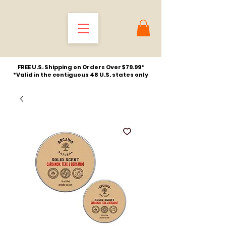
FREE U.S. Shipping on Orders Over $79.99*
*Valid in the contiguous 48 U.S. states only