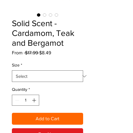
Solid Scent -
Cardamom, Teak
and Bergamot
Regular
Sale
From
 $17.99 
$8.49
Price
Price
Size
*
Quantity
*
Add to Cart