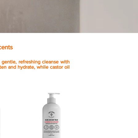
cents
gentle, refreshing cleanse with
en and hydrate, while castor oil