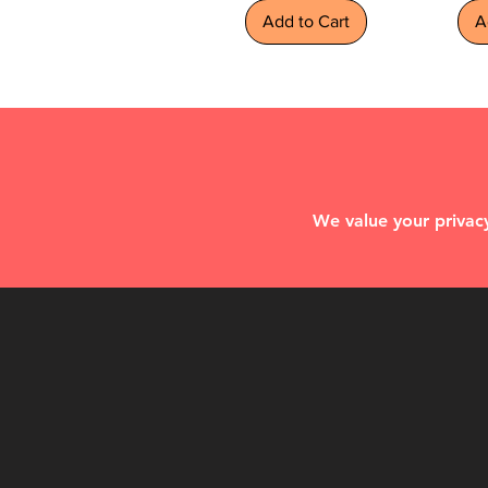
Add to Cart
A
We value your privacy