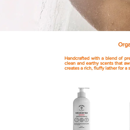
Orga
Handcrafted with a blend of pr
clean and earthy scents that aw
creates a rich, fluffy lather for a 