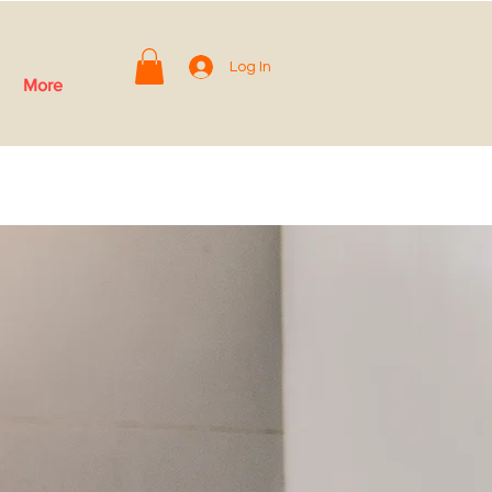
Log In
More