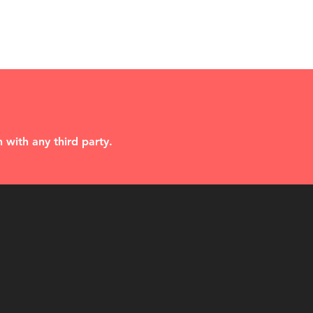
 with any third party.