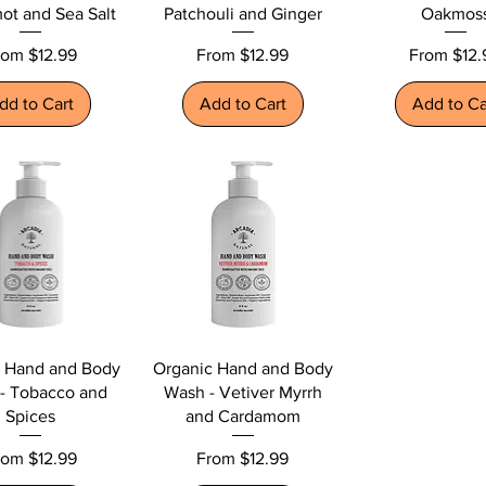
ot and Sea Salt
Patchouli and Ginger
Oakmos
le Price
Sale Price
Sale Price
rom
$12.99
From
$12.99
From
$12.
dd to Cart
Add to Cart
Add to Ca
c Hand and Body
Organic Hand and Body
- Tobacco and
Wash - Vetiver Myrrh
Spices
and Cardamom
le Price
Sale Price
rom
$12.99
From
$12.99