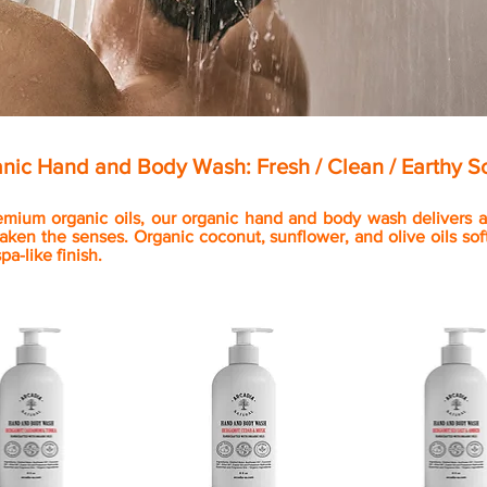
nic Hand and Body Wash: Fresh / Clean / Earthy S
emium organic oils, our organic hand and body wash delivers a 
aken the senses. Organic coconut, sunflower, and olive oils soft
spa-like finish.