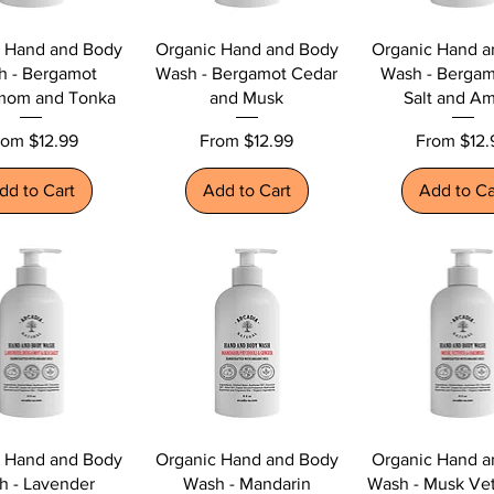
c Hand and Body
Organic Hand and Body
Organic Hand a
h - Bergamot
Wash - Bergamot Cedar
Wash - Bergam
mom and Tonka
and Musk
Salt and A
le Price
Sale Price
Sale Price
rom
$12.99
From
$12.99
From
$12.
dd to Cart
Add to Cart
Add to Ca
c Hand and Body
Organic Hand and Body
Organic Hand a
h - Lavender
Wash - Mandarin
Wash - Musk Vet