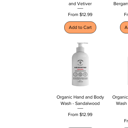
and Vetiver
Bergam
Sale Price
Sa
From
$12.99
F
Add to Cart
A
Organic Hand and Body
Organi
Wash - Sandalwood
Wash 
Sale Price
From
$12.99
Sa
F