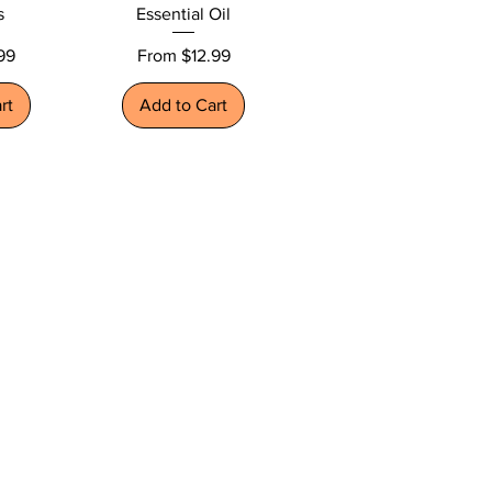
s
Essential Oil
Sale Price
99
From
$12.99
rt
Add to Cart