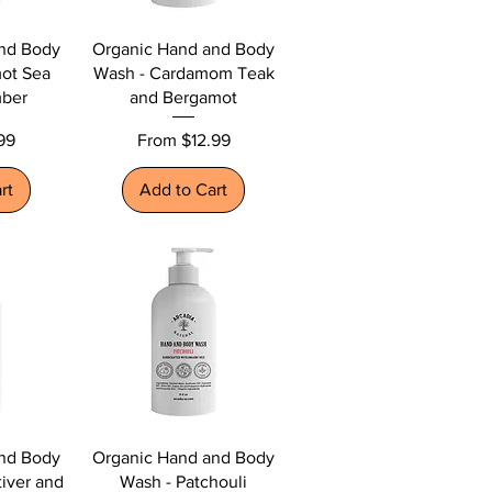
nd Body
Organic Hand and Body
ot Sea
Wash - Cardamom Teak
mber
and Bergamot
Sale Price
99
From
$12.99
rt
Add to Cart
nd Body
Organic Hand and Body
iver and
Wash - Patchouli