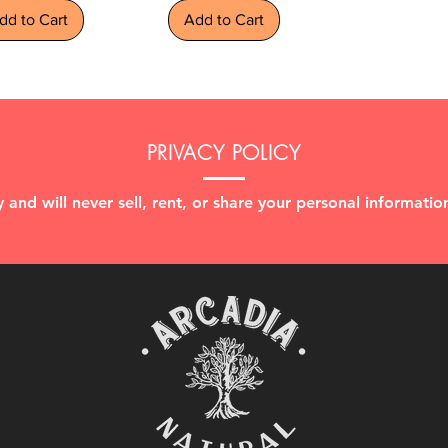
dd to Cart
Add to Cart
PRIVACY POLICY
 and will never sell, rent, or share your personal information