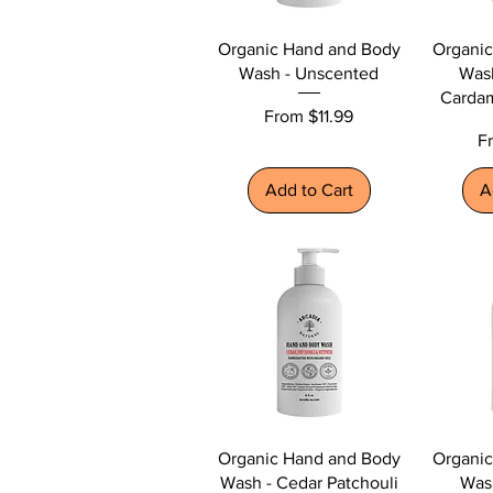
Organic Hand and Body
Organi
Wash - Unscented
Was
Carda
Sale Price
From
$11.99
Sa
F
Add to Cart
A
Organic Hand and Body
Organi
Wash - Cedar Patchouli
Was