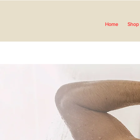
Home
Shop 