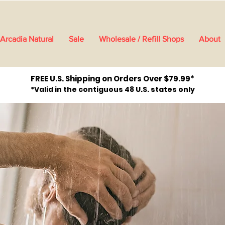
Arcadia Natural
Sale
Wholesale / Refill Shops
About
FREE U.S. Shipping on Orders Over $79.99*
*Valid in the contiguous 48 U.S. states only